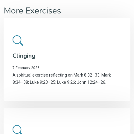
More Exercises
Clinging
7 February 2026
A spiritual exercise reflecting on Mark 8:32–33; Mark
8:34–38; Luke 9:23–25; Luke 9:26; John 12:24–26.