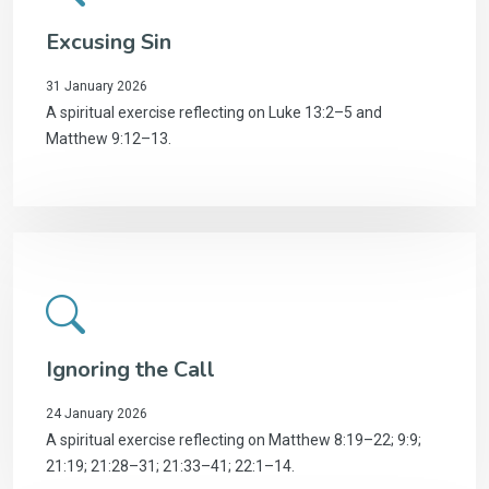
Excusing Sin
31 January 2026
A spiritual exercise reflecting on Luke 13:2–5 and
Matthew 9:12–13.
Ignoring the Call
24 January 2026
A spiritual exercise reflecting on Matthew 8:19–22; 9:9;
21:19; 21:28–31; 21:33–41; 22:1–14.