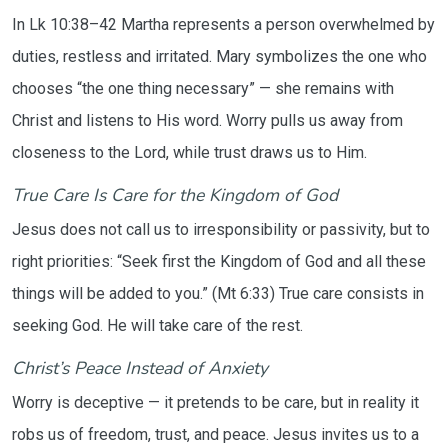
In Lk 10:38–42 Martha represents a person overwhelmed by
duties, restless and irritated. Mary symbolizes the one who
chooses “the one thing necessary” — she remains with
Christ and listens to His word. Worry pulls us away from
closeness to the Lord, while trust draws us to Him.
True Care Is Care for the Kingdom of God
Jesus does not call us to irresponsibility or passivity, but to
right priorities: “Seek first the Kingdom of God and all these
things will be added to you.” (Mt 6:33) True care consists in
seeking God. He will take care of the rest.
Christ’s Peace Instead of Anxiety
Worry is deceptive — it pretends to be care, but in reality it
robs us of freedom, trust, and peace. Jesus invites us to a