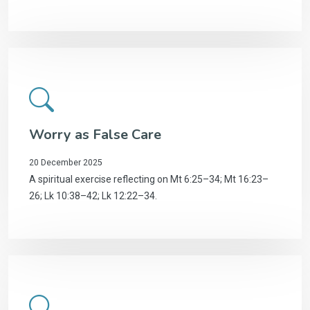
Worry as False Care
20 December 2025
A spiritual exercise reflecting on Mt 6:25–34; Mt 16:23–
26; Lk 10:38–42; Lk 12:22–34.