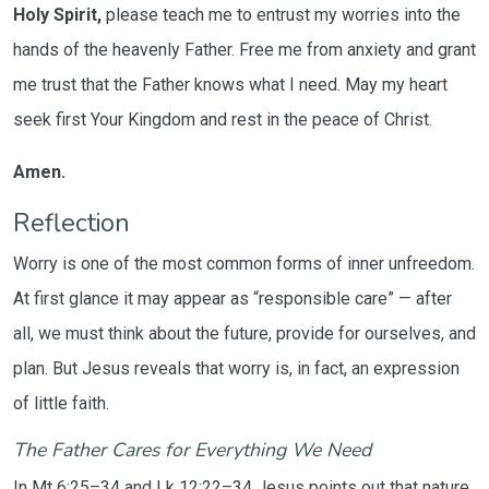
Holy Spirit,
please teach me to entrust my worries into the
hands of the heavenly Father. Free me from anxiety and grant
me trust that the Father knows what I need. May my heart
seek first Your Kingdom and rest in the peace of Christ.
Amen.
Reflection
Worry is one of the most common forms of inner unfreedom.
At first glance it may appear as “responsible care” — after
all, we must think about the future, provide for ourselves, and
plan. But Jesus reveals that worry is, in fact, an expression
of little faith.
The Father Cares for Everything We Need
In Mt 6:25–34 and Lk 12:22–34 Jesus points out that nature