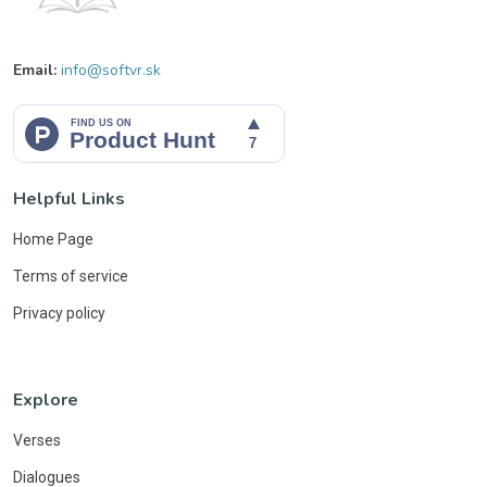
Email:
info@softvr.sk
Helpful Links
Home Page
Terms of service
Privacy policy
Explore
Verses
Dialogues