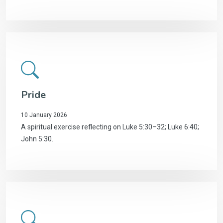
Pride
10 January 2026
A spiritual exercise reflecting on Luke 5:30–32; Luke 6:40;
John 5:30.