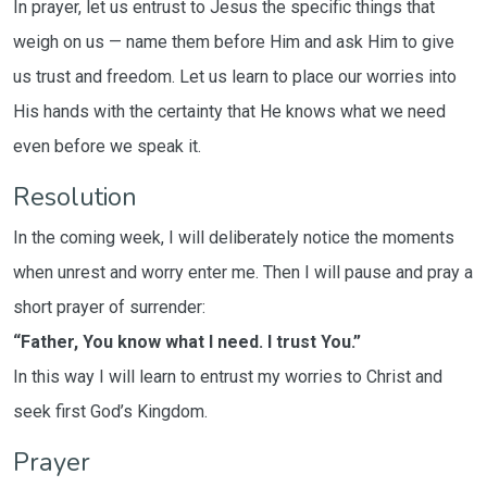
In prayer, let us entrust to Jesus the specific things that
weigh on us — name them before Him and ask Him to give
us trust and freedom. Let us learn to place our worries into
His hands with the certainty that He knows what we need
even before we speak it.
Resolution
In the coming week, I will deliberately notice the moments
when unrest and worry enter me. Then I will pause and pray a
short prayer of surrender:
“Father, You know what I need. I trust You.”
In this way I will learn to entrust my worries to Christ and
seek first God’s Kingdom.
Prayer