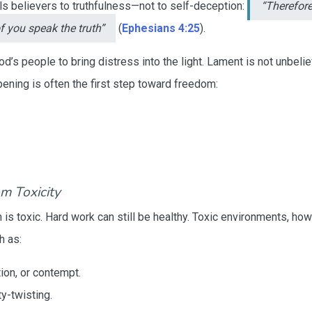
alls believers to truthfulness—not to self-deception:
“Therefor
f you speak the truth”
(
Ephesians 4:25
).
’s people to bring distress into the light. Lament is not unbeli
ening is often the first step toward freedom:
om Toxicity
n is toxic. Hard work can still be healthy. Toxic environments, ho
h as:
tion, or contempt.
ty-twisting.