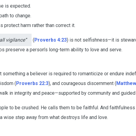
e is expected.
 path to change.
 protect harm rather than correct it.
ll vigilance”
(
Proverbs 4:23
) is not selfishness—it is stewar
s preserve a person’s long-term ability to love and serve.
t something a believer is required to romanticize or endure indefin
wisdom (
Proverbs 22:3
), and courageous discernment (
Matthew
o walk in integrity and peace—supported by community and guided
ple to be crushed. He calls them to be faithful. And faithfulnes
 a wise step away from what destroys life and love.