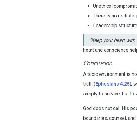
Unethical compromis
There is no realistic
Leadership structures
“Keep your heart with a
heart and conscience help
Conclusion
A toxic environment is no
truth (
Ephesians 4:25
), 
simply to survive, but t
God does not call His peo
boundaries, counsel, and