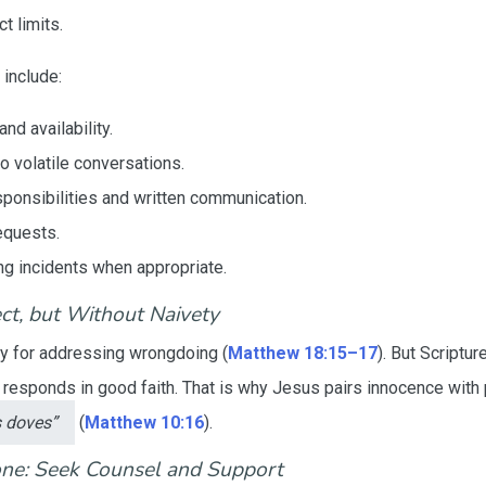
t limits.
 include:
nd availability.
 volatile conversations.
esponsibilities and written communication.
equests.
ng incidents when appropriate.
ct, but Without Naivety
y for addressing wrongdoing (
Matthew 18:15–17
). But Scriptu
responds in good faith. That is why Jesus pairs innocence with
s doves”
(
Matthew 10:16
).
one: Seek Counsel and Support