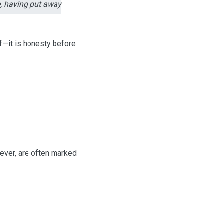
e, having put away
ef—it is honesty before
wever, are often marked