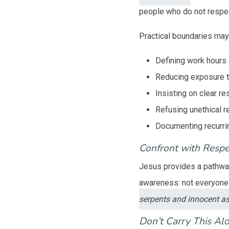
people who do not respec
Practical boundaries may
Defining work hours a
Reducing exposure to
Insisting on clear r
Refusing unethical r
Documenting recurri
Confront with Respe
Jesus provides a pathwa
awareness: not everyone 
serpents and innocent a
Don’t Carry This Al