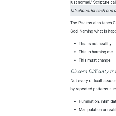
just normal.” Scripture c
falsehood, let each one o
The Psalms also teach God
God. Naming what is happ
This is not healthy.
This is harming me.
This must change.
Discern Difficulty fr
Not every difficult seaso
by repeated patterns suc
Humiliation, intimida
Manipulation or reali