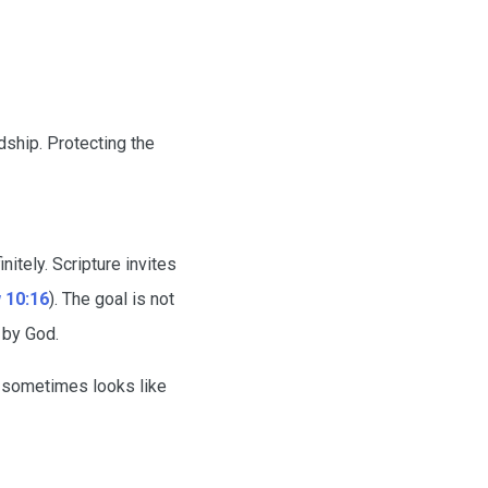
dship. Protecting the
itely. Scripture invites
 10:16
). The goal is not
 by God.
s sometimes looks like