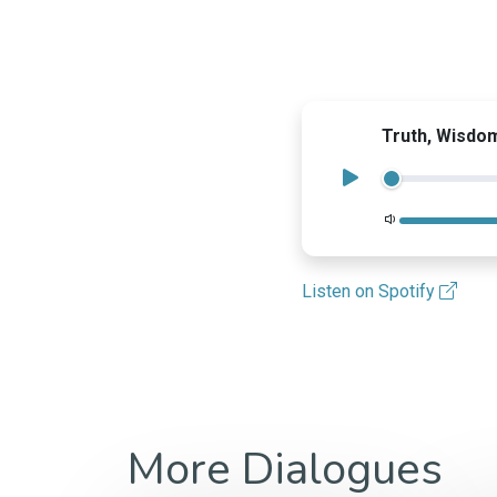
Truth, Wisdo
Volume
Listen on Spotify
More Dialogues