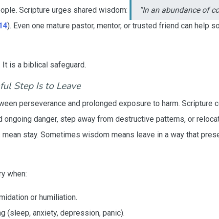
eople. Scripture urges shared wisdom:
“In an abundance of co
14
). Even one mature pastor, mentor, or trusted friend can help 
t is a biblical safeguard.
ul Step Is to Leave
etween perseverance and prolonged exposure to harm. Scripture
 ongoing danger, step away from destructive patterns, or reloc
ean stay. Sometimes wisdom means leave in a way that preserve
ry when:
midation or humiliation.
ng (sleep, anxiety, depression, panic).