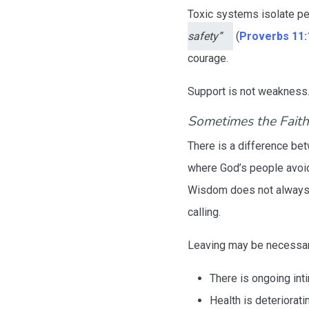
Toxic systems isolate p
safety”
(
Proverbs 11:
courage.
Support is not weakness. I
Sometimes the Faithf
There is a difference b
where God’s people avoid
Wisdom does not always m
calling.
Leaving may be necessa
There is ongoing inti
Health is deteriorati