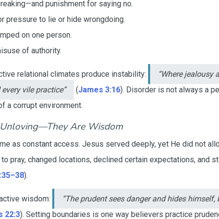
reaking—and punishment for saying no.
 pressure to lie or hide wrongdoing.
umped on one person.
misuse of authority.
ive relational climates produce instability:
“Where jealousy a
 every vile practice”
(
James 3:16
). Disorder is not always a pe
of a corrupt environment.
t Unloving—They Are Wisdom
 same as constant access. Jesus served deeply, yet He did not a
to pray, changed locations, declined certain expectations, and 
:35–38
).
active wisdom:
“The prudent sees danger and hides himself, 
 22:3
). Setting boundaries is one way believers practice prude