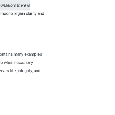
unselors there is
someone regain clarity and
 contains many examples
ate when necessary.
s life, integrity, and