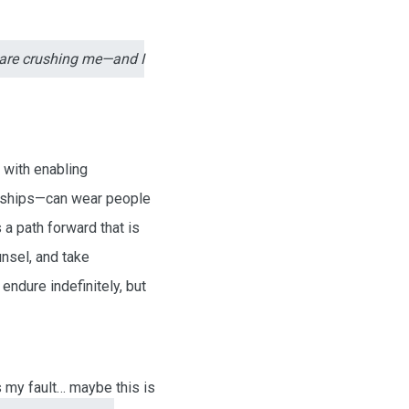
t are crushing me—and I
 with enabling
ionships—can wear people
 a path forward that is
unsel, and take
ndure indefinitely, but
s my fault… maybe this is