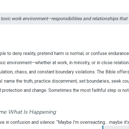
a toxic work environment—responsibilities and relationships tha
le to deny reality, pretend harm is normal, or confuse endurance
oxic environment—whether at work, in ministry, or in close relat
lation, chaos, and constant boundary violations. The Bible offers
cal: name the truth, practice discernment, set boundaries, seek co
protection and change. Sometimes the most faithful step is not e
ame What Is Happening
ve in confusion and silence: “Maybe I’m overreacting… maybe it’