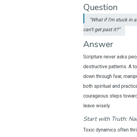
Question
“What if I’m stuck in 
can’t get past it?”
Answer
Scripture never asks peop
destructive patterns. A t
down through fear, manipu
both spiritual and practi
courageous steps toward 
leave wisely.
Start with Truth: N
Toxic dynamics often thri