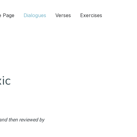
 Page
Dialogues
Verses
Exercises
ic
 and then reviewed by