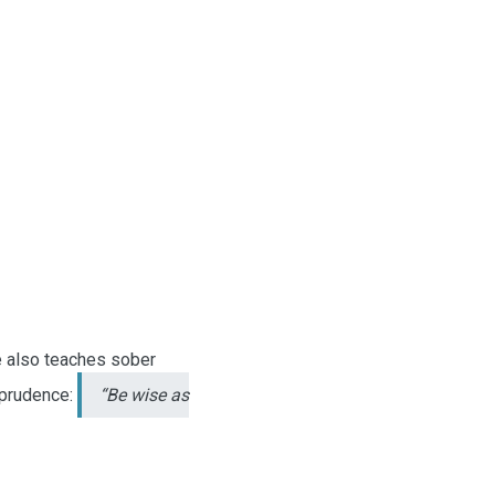
re also teaches sober
 prudence:
“Be wise as