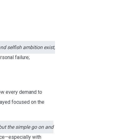
nd selfish ambition exist,
rsonal failure;
llow every demand to
stayed focused on the
but the simple go on and
nce—especially with