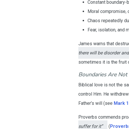
Constant boundary-b
Moral compromise, or
Chaos repeatedly d
Fear, isolation, and 
James warns that destruct
there will be disorder and
sometimes it is the fruit 
Boundaries Are No
Biblical love is not the
control Him. He withdrew 
Father’s will (see
Mark 1
Proverbs commends pro
suffer for it”
(
Proverbs