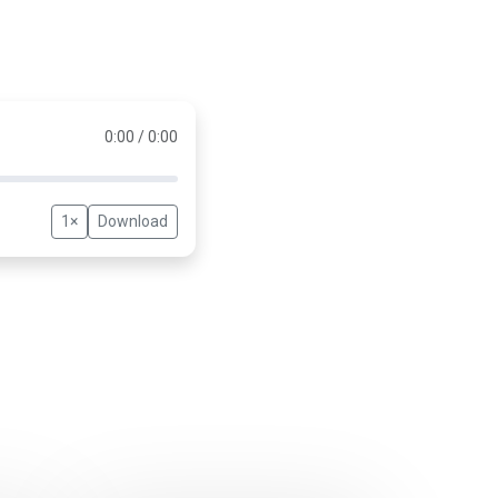
0:00 / 0:00
1×
Download