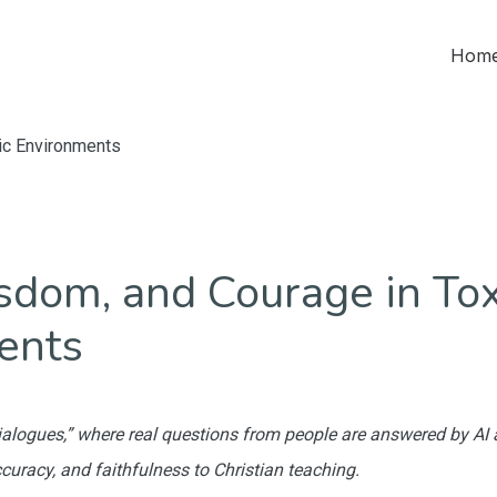
Home
ic Environments
sdom, and Courage in Tox
ents
“Dialogues,” where real questions from people are answered by AI
ccuracy, and faithfulness to Christian teaching.