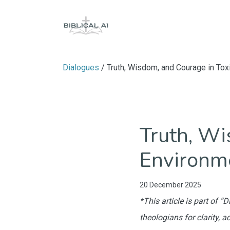
Dialogues
/ Truth, Wisdom, and Courage in Tox
Truth, Wi
Environm
20 December 2025
*This article is part of 
theologians for clarity, a