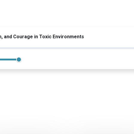
m, and Courage in Toxic Environments