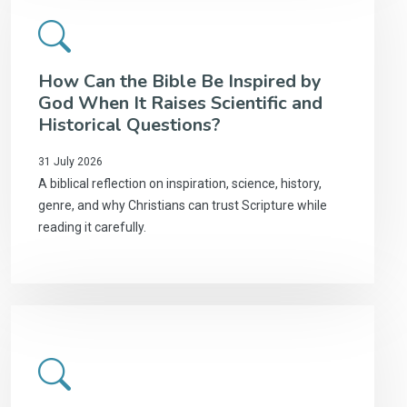
How Can the Bible Be Inspired by
God When It Raises Scientific and
Historical Questions?
31 July 2026
A biblical reflection on inspiration, science, history,
genre, and why Christians can trust Scripture while
reading it carefully.