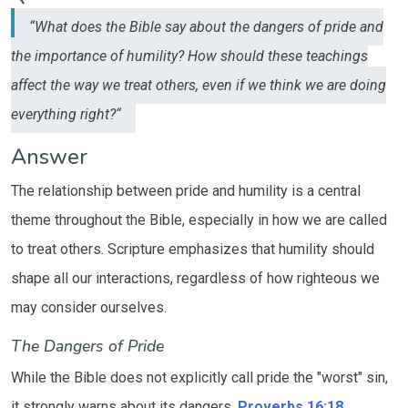
“What does the Bible say about the dangers of pride and
the importance of humility? How should these teachings
affect the way we treat others, even if we think we are doing
everything right?“
Answer
The relationship between pride and humility is a central
theme throughout the Bible, especially in how we are called
to treat others. Scripture emphasizes that humility should
shape all our interactions, regardless of how righteous we
may consider ourselves.
The Dangers of Pride
While the Bible does not explicitly call pride the "worst" sin,
it strongly warns about its dangers.
Proverbs 16:18