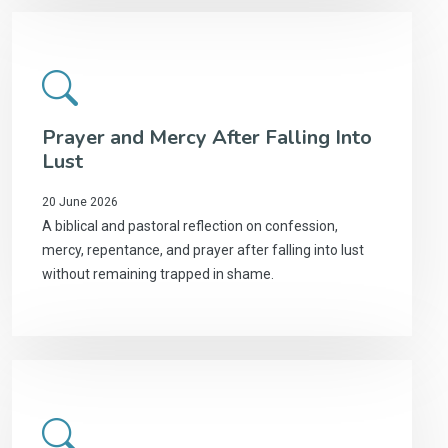
Prayer and Mercy After Falling Into
Lust
20 June 2026
A biblical and pastoral reflection on confession,
mercy, repentance, and prayer after falling into lust
without remaining trapped in shame.