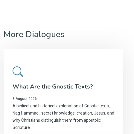
More Dialogues
What Are the Gnostic Texts?
8 August 2026
A biblical and historical explanation of Gnostic texts,
Nag Hammadi, secret knowledge, creation, Jesus, and
why Christians distinguish them from apostolic
Scripture.