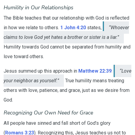
Humility in Our Relationships
The Bible teaches that our relationship with God is reflected
in how we relate to others.
1 John 4:20
states,
“Whoever
claims to love God yet hates a brother or sister is a liar.”
Humility towards God cannot be separated from humility and
love toward others.
Jesus summed up this approach in
Matthew 22:39
:
“Love
your neighbor as yourself.”
True humility means treating
others with love, patience, and grace, just as we desire from
God.
Recognizing Our Own Need for Grace
All people have sinned and fall short of God’s glory
(
Romans 3:23
). Recognizing this, Jesus teaches us not to