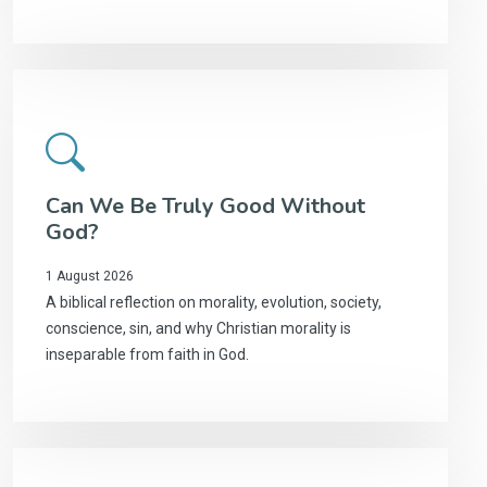
Can We Be Truly Good Without
God?
1 August 2026
A biblical reflection on morality, evolution, society,
conscience, sin, and why Christian morality is
inseparable from faith in God.