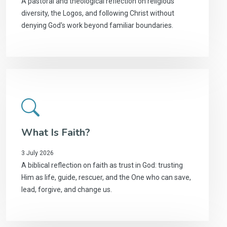
A pastoral and theological reflection on religious
diversity, the Logos, and following Christ without
denying God's work beyond familiar boundaries.
What Is Faith?
3 July 2026
A biblical reflection on faith as trust in God: trusting
Him as life, guide, rescuer, and the One who can save,
lead, forgive, and change us.