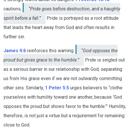
cautions,
“Pride goes before destruction, and a haughty
spirit before a fall.”
Pride is portrayed as a root attitude
that leads the heart away from God and often results in
further sin.
James 4:6
reinforces this warning:
“God opposes the
proud but gives grace to the humble.”
Pride is singled out
as a serious barrier in our relationship with God, separating
us from His grace even if we are not outwardly committing
other sins. Similarly,
1 Peter 5:5
urges believers to “clothe
yourselves with humility toward one another, because ‘God
opposes the proud but shows favor to the humble.’” Humility,
therefore, is not just a virtue but a requirement for remaining
close to God.