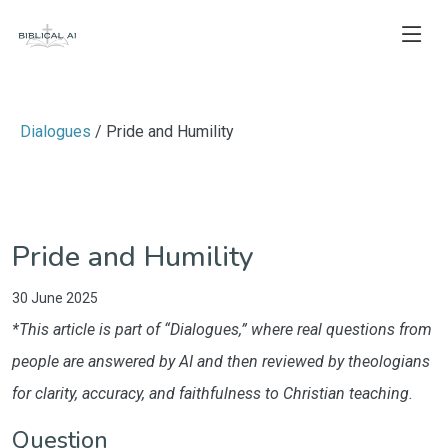
Dialogues
/ Pride and Humility
Pride and Humility
30 June 2025
*This article is part of “Dialogues,” where real questions from
people are answered by AI and then reviewed by theologians
for clarity, accuracy, and faithfulness to Christian teaching.
Question