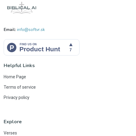
Email:
info@softvr.sk
Helpful Links
Home Page
Terms of service
Privacy policy
Explore
Verses