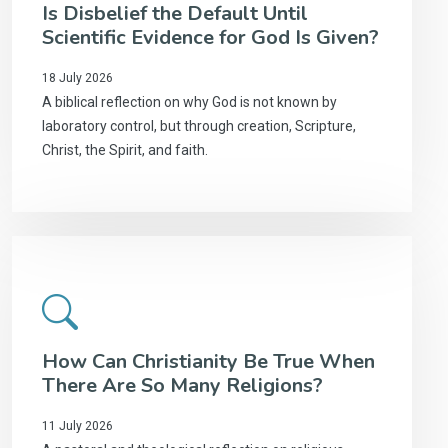
Is Disbelief the Default Until
Scientific Evidence for God Is Given?
18 July 2026
A biblical reflection on why God is not known by
laboratory control, but through creation, Scripture,
Christ, the Spirit, and faith.
How Can Christianity Be True When
There Are So Many Religions?
11 July 2026