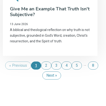
Give Me an Example That Truth Isn't
Subjective?
13 June 2026
A biblical and theological reflection on why truth is not
subjective, grounded in God's Word, creation, Christ's
resurrection, and the Spirit of truth.
…
« Previous
1
2
3
4
5
8
Next »