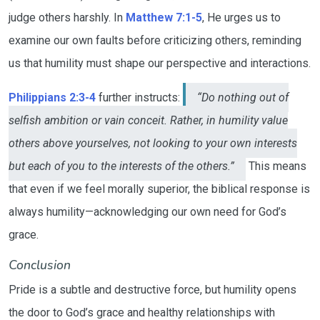
judge others harshly. In
Matthew 7:1-5
, He urges us to
examine our own faults before criticizing others, reminding
us that humility must shape our perspective and interactions.
Philippians 2:3-4
further instructs:
“Do nothing out of
selfish ambition or vain conceit. Rather, in humility value
others above yourselves, not looking to your own interests
but each of you to the interests of the others.”
This means
that even if we feel morally superior, the biblical response is
always humility—acknowledging our own need for God’s
grace.
Conclusion
Pride is a subtle and destructive force, but humility opens
the door to God’s grace and healthy relationships with