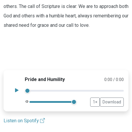
others. The call of Scripture is clear: We are to approach both
God and others with a humble heart, always remembering our
shared need for grace and our call to love.
Pride and Humility
0:00 / 0:00
1×
Download
Volume
Listen on Spotify