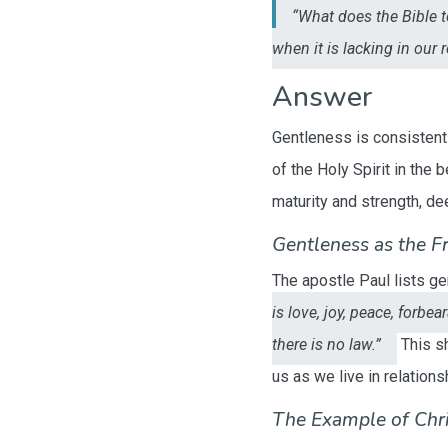
“What does the Bible 
when it is lacking in our 
Answer
Gentleness is consistentl
of the Holy Spirit in the 
maturity and strength, de
Gentleness as the Fru
The apostle Paul lists ge
is love, joy, peace, forbe
there is no law.”
This sh
us as we live in relations
The Example of Chri