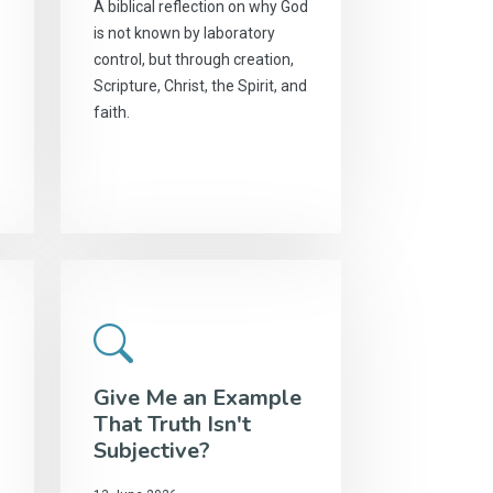
A biblical reflection on why God
is not known by laboratory
control, but through creation,
Scripture, Christ, the Spirit, and
faith.
Give Me an Example
That Truth Isn't
Subjective?