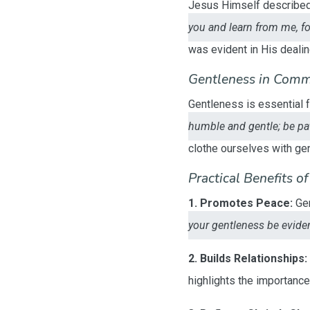
Jesus Himself described H
you and learn from me, for
was evident in His deali
Gentleness in Comm
Gentleness is essential 
humble and gentle; be pat
clothe ourselves with ge
Practical Benefits o
1. Promotes Peace:
Gen
your gentleness be evident
2. Builds Relationships:
highlights the importanc