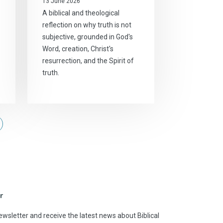
13 June 2026
A biblical and theological
reflection on why truth is not
subjective, grounded in God's
Word, creation, Christ's
resurrection, and the Spirit of
truth.
r
ewsletter and receive the latest news about Biblical