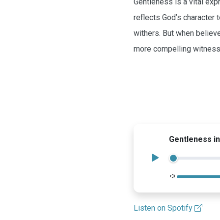
Gentleness is a vital exp
reflects God’s character 
withers. But when believe
more compelling witness 
Gentleness in
Volume
Listen on Spotify