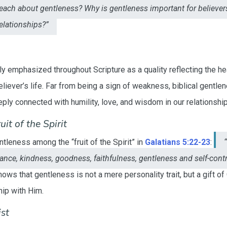
teach about gentleness? Why is gentleness important for believe
relationships?”
y emphasized throughout Scripture as a quality reflecting the he
believer’s life. Far from being a sign of weakness, biblical gentlen
eply connected with humility, love, and wisdom in our relationship
it of the Spirit
ntleness among the “fruit of the Spirit” in
Galatians 5:22-23
:
arance, kindness, goodness, faithfulness, gentleness and self-cont
ows that gentleness is not a mere personality trait, but a gift of
hip with Him.
st