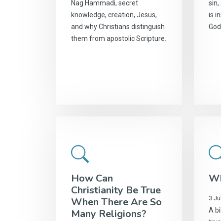
Nag Hammadi, secret
sin,
knowledge, creation, Jesus,
is i
and why Christians distinguish
God
them from apostolic Scripture.
How Can
Wh
Christianity Be True
3 Ju
When There Are So
A bi
Many Religions?