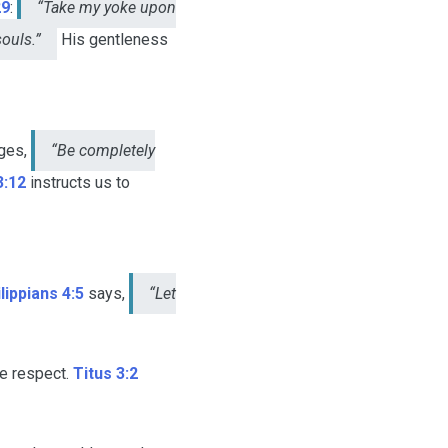
29
:
“Take my yoke upon
souls.”
His gentleness
ges,
“Be completely
3:12
instructs us to
lippians 4:5
says,
“Let
ne respect.
Titus 3:2