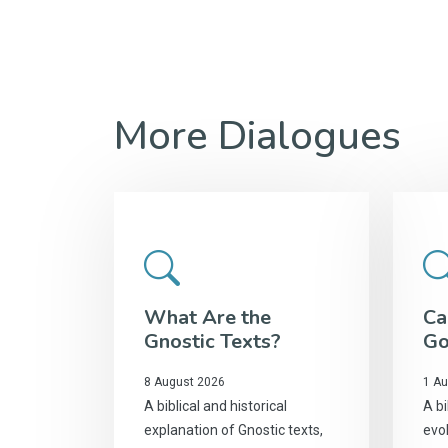
More Dialogues
What Are the
Ca
Gnostic Texts?
Go
8 August 2026
1 Au
A biblical and historical
A bi
explanation of Gnostic texts,
evol