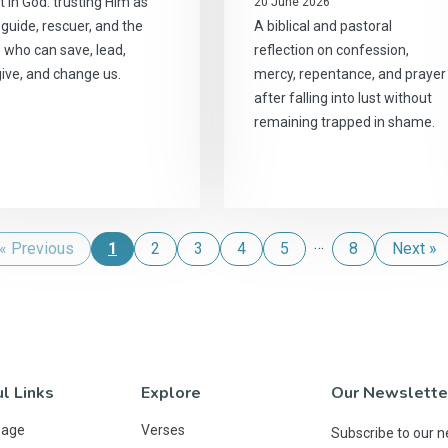
t in God: trusting Him as
20 June 2026
, guide, rescuer, and the
A biblical and pastoral
 who can save, lead,
reflection on confession,
give, and change us.
mercy, repentance, and prayer
after falling into lust without
remaining trapped in shame.
…
« Previous
1
2
3
4
5
8
Next »
l Links
Explore
Our Newslette
Page
Verses
Subscribe to our n