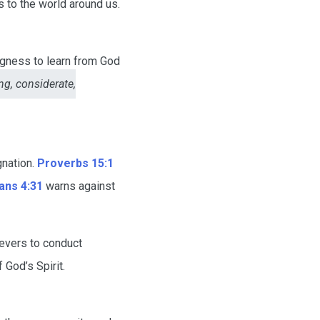
 to the world around us.
ngness to learn from God
g, considerate,
gnation.
Proverbs 15:1
ans 4:31
warns against
evers to conduct
God’s Spirit.