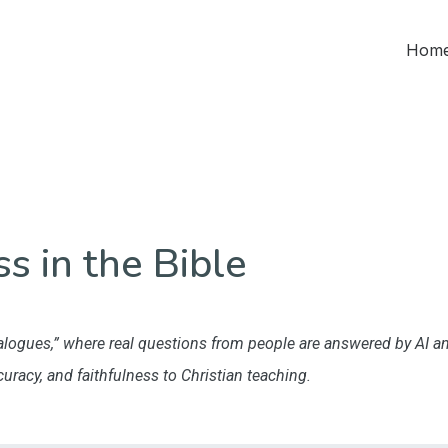
Home
s in the Bible
“Dialogues,” where real questions from people are answered by AI 
ccuracy, and faithfulness to Christian teaching.