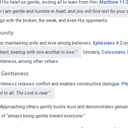
is heart as gentle, inviting all to learn from Him:
Matthew 11:
 I am gentle and humble in heart, and you will find rest for your 
ngs with the broken, the weak, and even His opponents.
unity
for maintaining unity and love among believers.
Ephesians 4:2
ur
ient, bearing with one another in love.”
Similarly,
Colossians 
ntleness, among other virtues.
f Gentleness
tleness reduces conflict and enables constructive dialogue.
Phi
 to all. The Lord is near.”
Approaching others gently builds trust and demonstrates genui
e of “always being gentle toward everyone.”