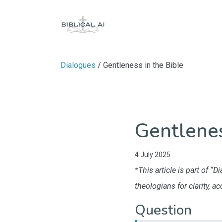
Dialogues
/ Gentleness in the Bible
Gentlenes
4 July 2025
*This article is part of 
theologians for clarity, a
Question