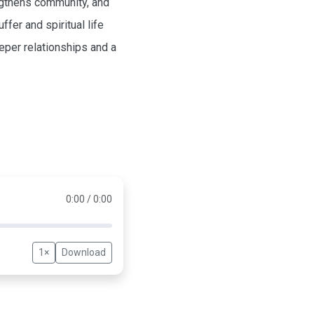
engthens community, and
fer and spiritual life
eper relationships and a
0:00 / 0:00
1×
Download