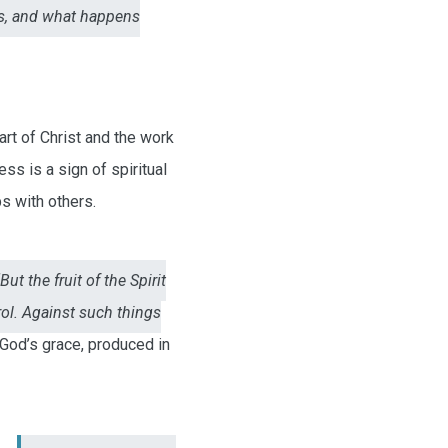
rs, and what happens
art of Christ and the work
ess is a sign of spiritual
s with others.
“But the fruit of the Spirit
rol. Against such things
 God’s grace, produced in