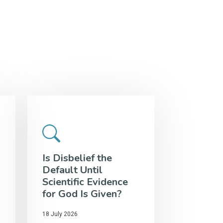
Is Disbelief the
Default Until
Scientific Evidence
for God Is Given?
18 July 2026