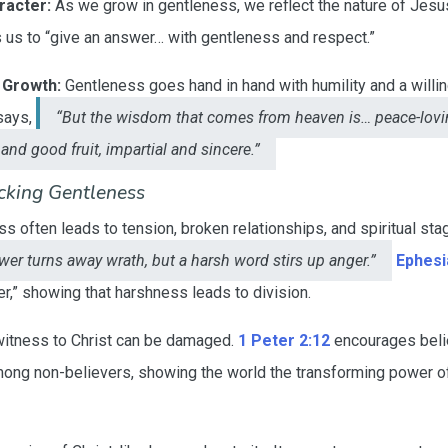
racter:
As we grow in gentleness, we reflect the nature of Jesus
us to “give an answer… with gentleness and respect.”
 Growth:
Gentleness goes hand in hand with humility and a willi
ays,
“But the wisdom that comes from heaven is… peace-lovin
and good fruit, impartial and sincere.”
cking Gentleness
 often leads to tension, broken relationships, and spiritual sta
wer turns away wrath, but a harsh word stirs up anger.”
Ephesi
er,” showing that harshness leads to division.
witness to Christ can be damaged.
1 Peter 2:12
encourages beli
ng non-believers, showing the world the transforming power of 