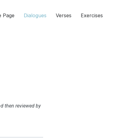
 Page
Dialogues
Verses
Exercises
and then reviewed by