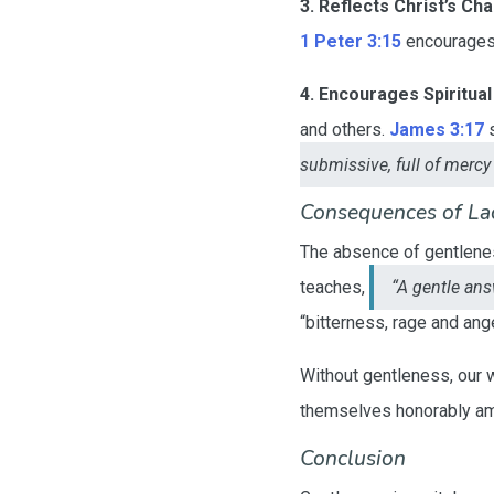
3. Reflects Christ’s Cha
1 Peter 3:15
encourages 
4. Encourages Spiritual
and others.
James 3:17
s
submissive, full of mercy 
Consequences of La
The absence of gentleness
teaches,
“A gentle ans
“bitterness, rage and ang
Without gentleness, our 
themselves honorably amo
Conclusion