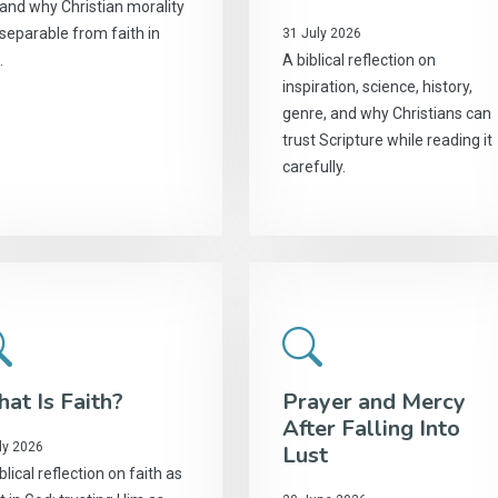
 and why Christian morality
nseparable from faith in
31 July 2026
.
A biblical reflection on
inspiration, science, history,
genre, and why Christians can
trust Scripture while reading it
carefully.
at Is Faith?
Prayer and Mercy
After Falling Into
ly 2026
Lust
blical reflection on faith as