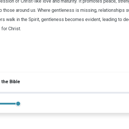
ression of Christ-like love and maturity. It promotes peace, str
to those around us. Where gentleness is missing, relationships suf
rs walk in the Spirit, gentleness becomes evident, leading to de
for Christ.
 the Bible