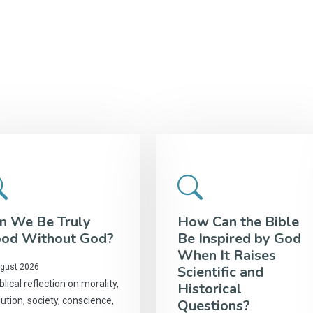
n We Be Truly
How Can the Bible
od Without God?
Be Inspired by God
When It Raises
gust 2026
Scientific and
blical reflection on morality,
Historical
ution, society, conscience,
Questions?