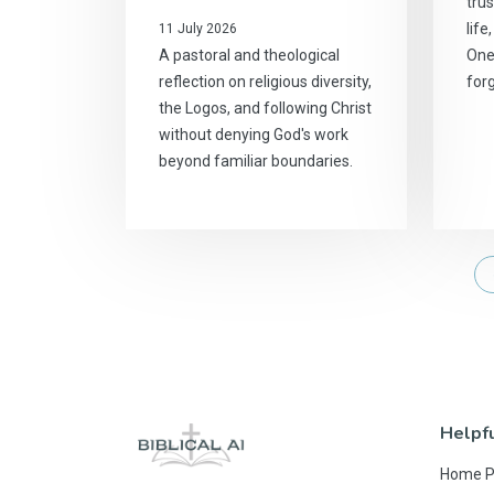
trus
life
11 July 2026
A pastoral and theological
One
reflection on religious diversity,
for
the Logos, and following Christ
without denying God's work
beyond familiar boundaries.
Helpfu
Home 